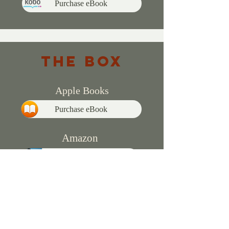
Purchase eBook
THE BOX
Apple Books
Purchase eBook
Amazon
Purchase eBook
Purchase Paperback
Kobo
Purchase eBook