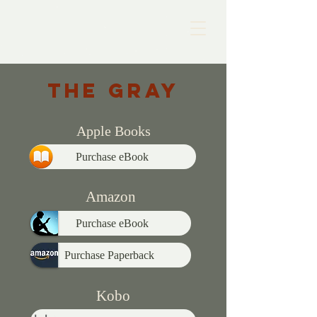
THE GRay
Apple Books
Purchase eBook
Amazon
Purchase eBook
Purchase Paperback
Kobo